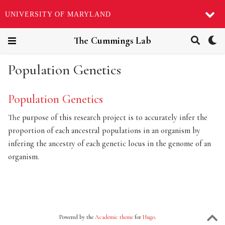
UNIVERSITY OF MARYLAND
The Cummings Lab
Population Genetics
Population Genetics
The purpose of this research project is to accurately infer the
proportion of each ancestral populations in an organism by
infering the ancestry of each genetic locus in the genome of an
organism.
Powered by the
Academic theme
for
Hugo
.