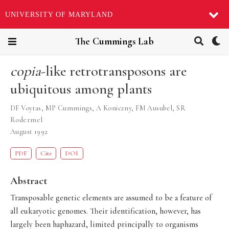
UNIVERSITY OF MARYLAND
The Cummings Lab
copia
-like retrotransposons are
ubiquitous among plants
DF Voytas
,
MP Cummings
,
A Koniczny
,
FM Ausubel
,
SR
Rodermel
August 1992
PDF
Cite
DOI
Abstract
Transposable genetic elements are assumed to be a feature of
all eukaryotic genomes. Their identification, however, has
largely been haphazard, limited principally to organisms