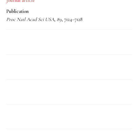
Journal article
Publication
Proc Natl Acad Sci USA
,
89
, 7124–7128