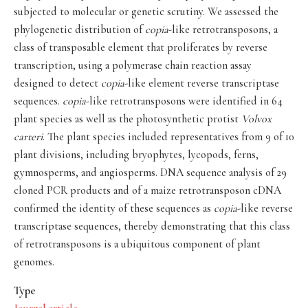
subjected to molecular or genetic scrutiny. We assessed the
phylogenetic distribution of
copia
-like retrotransposons, a
class of transposable element that proliferates by reverse
transcription, using a polymerase chain reaction assay
designed to detect
copia
-like element reverse transcriptase
sequences.
copia
-like retrotransposons were identified in 64
plant species as well as the photosynthetic protist
Volvox
carteri
. The plant species included representatives from 9 of 10
plant divisions, including bryophytes, lycopods, ferns,
gymnosperms, and angiosperms. DNA sequence analysis of 29
cloned PCR products and of a maize retrotransposon cDNA
confirmed the identity of these sequences as
copia
-like reverse
transcriptase sequences, thereby demonstrating that this class
of retrotransposons is a ubiquitous component of plant
genomes.
Type