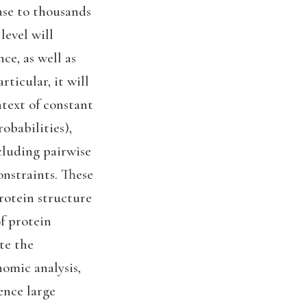
ase to thousands
level will
ce, as well as
ticular, it will
ntext of constant
robabilities),
cluding pairwise
onstraints. These
rotein structure
f protein
te the
nomic analysis,
ence large