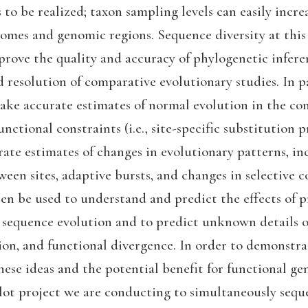
to be realized; taxon sampling levels can easily incre
omes and genomic regions. Sequence diversity at this 
rove the quality and accuracy of phylogenetic inferen
 resolution of comparative evolutionary studies. In par
ake accurate estimates of normal evolution in the co
nctional constraints (i.e., site-specific substitution p
ate estimates of changes in evolutionary patterns, in
een sites, adaptive bursts, and changes in selective c
en be used to understand and predict the effects of p
 sequence evolution and to predict unknown details o
ion, and functional divergence. In order to demonstra
these ideas and the potential benefit for functional ge
ilot project we are conducting to simultaneously sequ