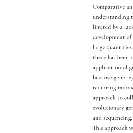
Comparative ana
understanding th
limited by a la
development of 
large quantities
there has been r
application of g
because gene se
requiring indivi
approach to coll
evolutionary ge
and sequencing,
This approach wi