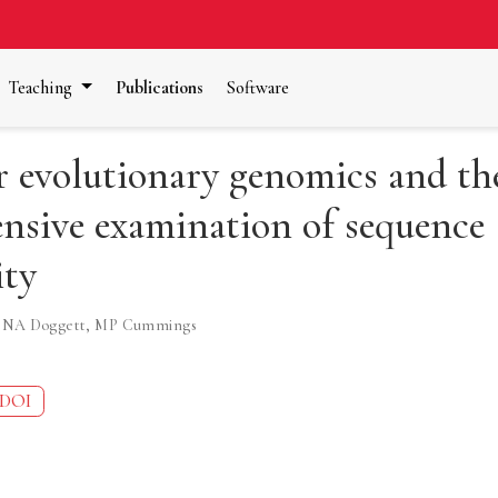
Teaching
Publications
Software
r evolutionary genomics and th
nsive examination of sequence
ity
,
NA Doggett
,
MP Cummings
DOI