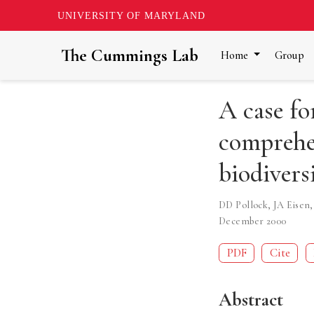
UNIVERSITY OF MARYLAND
The Cummings Lab
Home
Group
A case fo
comprehe
biodivers
DD Pollock
,
JA Eisen
December 2000
PDF
Cite
Abstract