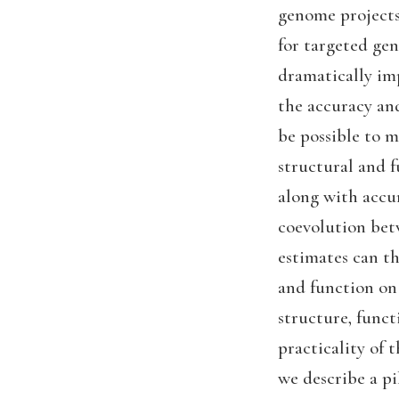
genome projects 
for targeted gen
dramatically imp
the accuracy and
be possible to m
structural and fu
along with accur
coevolution betw
estimates can th
and function on
structure, funct
practicality of 
we describe a p