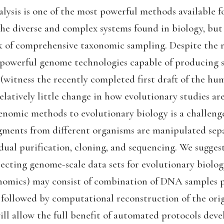
lysis is one of the most powerful methods available f
e diverse and complex systems found in biology, but i
ck of comprehensive taxonomic sampling. Despite the 
powerful genome technologies capable of producing 
 (witness the recently completed first draft of the h
elatively little change in how evolutionary studies a
enomic methods to evolutionary biology is a challenge
gments from different organisms are manipulated sepa
dual purification, cloning, and sequencing. We suggest
ecting genome-scale data sets for evolutionary biology 
nomics) may consist of combination of DNA samples p
 followed by computational reconstruction of the orig
ll allow the full benefit of automated protocols dev