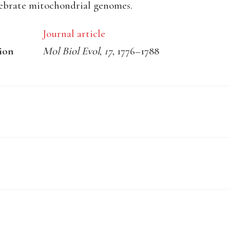
ebrate mitochondrial genomes.
Journal article
ion
Mol Biol Evol
,
17
, 1776–1788