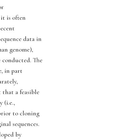
or
t is often
recent
sequence data in
uman genome),
re conducted. The
, in part
rately,
 that a feasible
(i.e.,
rior to cloning
inal sequences.
eloped by