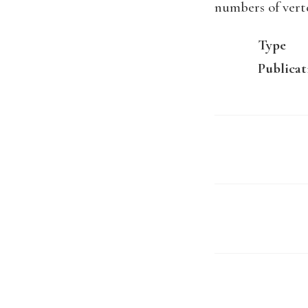
numbers of vert
Type
Publicat