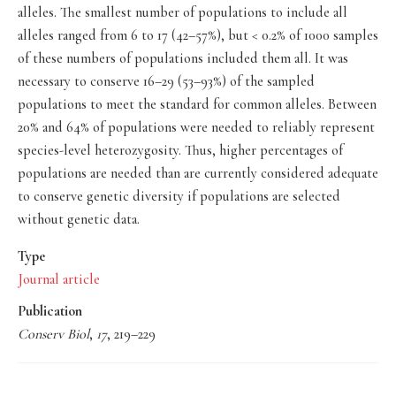
alleles. The smallest number of populations to include all
alleles ranged from 6 to 17 (42–57%), but < 0.2% of 1000 samples
of these numbers of populations included them all. It was
necessary to conserve 16–29 (53–93%) of the sampled
populations to meet the standard for common alleles. Between
20% and 64% of populations were needed to reliably represent
species-level heterozygosity. Thus, higher percentages of
populations are needed than are currently considered adequate
to conserve genetic diversity if populations are selected
without genetic data.
Type
Journal article
Publication
Conserv Biol
,
17
, 219–229