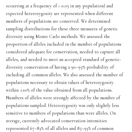
occurring at a frequency of > 0.05 in any population) and
expected heterozygosity are represented when different
numbers of populations are conserved. We determined
sampling distributions for these three measures of genetic
diversity using Monte Carlo methods. We assessed the
proportion of alleles included in the number of populations
considered adequate for conservation, needed to capture all
alleles, and needed to meet an accepted standard of genetic-
diversity conservation of having a 90–95% probability of
including all common alleles. We also assessed the number of
populations necessary to obtain values of heterozygosity
±
within
10% of the value obtained from all populations.
Numbers of alleles were strongly affected by the number of
populations sampled. Heterozygosity was only slightly less
sensitive to numbers of populations than were alleles. On
average, currently advocated conservation intensities
represented 67–83% of all alleles and 85–93% of common