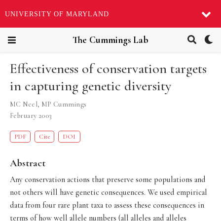
UNIVERSITY OF MARYLAND
The Cummings Lab
Effectiveness of conservation targets
in capturing genetic diversity
MC Neel
,
MP Cummings
February 2003
PDF
Cite
DOI
Abstract
Any conservation actions that preserve some populations and
not others will have genetic consequences. We used empirical
data from four rare plant taxa to assess these consequences in
terms of how well allele numbers (all alleles and alleles