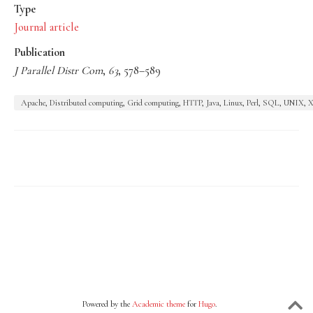
Type
Journal article
Publication
J Parallel Distr Com
,
63
, 578–589
Apache, Distributed computing, Grid computing, HTTP, Java, Linux, Perl, SQL, UNIX
Powered by the
Academic theme
for
Hugo
.