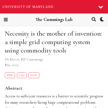
UNIVERSITY OF MARYLAND
The Cummings Lab
Necessity is the mother of invention:
a simple grid computing system
using commodity tools
DS Myers
,
MP Cummings
May 2003
PDF
Cite
DOI
Abstract
Access to sufficient resources is a barrier to scientific progress
for many researchers facing large computational problems.