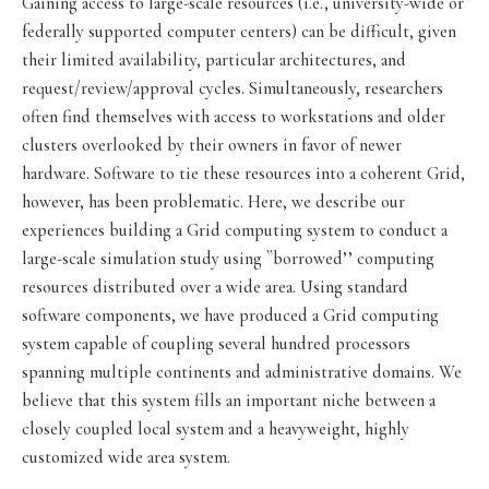
Gaining access to large-scale resources (i.e., university-wide or
federally supported computer centers) can be difficult, given
their limited availability, particular architectures, and
request/review/approval cycles. Simultaneously, researchers
often find themselves with access to workstations and older
clusters overlooked by their owners in favor of newer
hardware. Software to tie these resources into a coherent Grid,
however, has been problematic. Here, we describe our
experiences building a Grid computing system to conduct a
large-scale simulation study using ``borrowed’’ computing
resources distributed over a wide area. Using standard
software components, we have produced a Grid computing
system capable of coupling several hundred processors
spanning multiple continents and administrative domains. We
believe that this system fills an important niche between a
closely coupled local system and a heavyweight, highly
customized wide area system.