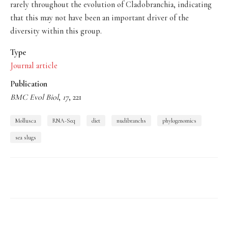
rarely throughout the evolution of Cladobranchia, indicating
that this may not have been an important driver of the
diversity within this group.
Type
Journal article
Publication
BMC Evol Biol
,
17
, 221
Mollusca
RNA-Seq
diet
nudibranchs
phylogenomics
sea slugs