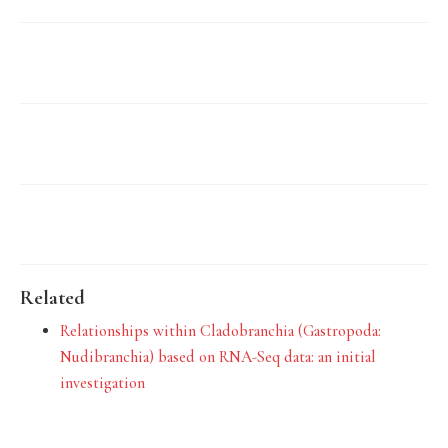
Related
Relationships within Cladobranchia (Gastropoda:
Nudibranchia) based on RNA-Seq data: an initial
investigation