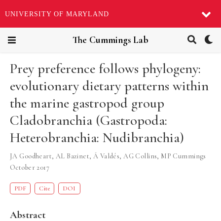
UNIVERSITY OF MARYLAND
The Cummings Lab
Prey preference follows phylogeny:
evolutionary dietary patterns within
the marine gastropod group
Cladobranchia (Gastropoda:
Heterobranchia: Nudibranchia)
JA Goodheart
,
AL Bazinet
,
Á Valdés
,
AG Collins
,
MP Cummings
October 2017
PDF
Cite
DOI
Abstract