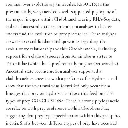
common over evolutionary timescales. RESULTS: In the
present study, we generated a well-supported phylogeny of
the major lineages within Cladobranchia using RNA-Seq data,
and used ancestral state reconstruction analyses to better
understand the evolution of prey preference. These analyses
answered several fundamental questions regarding the
evolutionary relationships within Cladobranchia, including
support for a clade of species from Arminidae as sister to
Tritoniidae (which both preferentially prey on Octocorallia).
Ancestral state reconstruction analyses supported a
cladobranchian ancestor with a preference for Hydrozoa and
show that the few transitions identified only occur from
lineages that prey on Hydrozoa to those that feed on other
types of prey. CONCLUSIONS: There is strong phylogenetic
correlation with prey preference within Cladobranchia,
suggesting that prey type specialization within this group has
inertia. Shifts between different types of prey have occurred