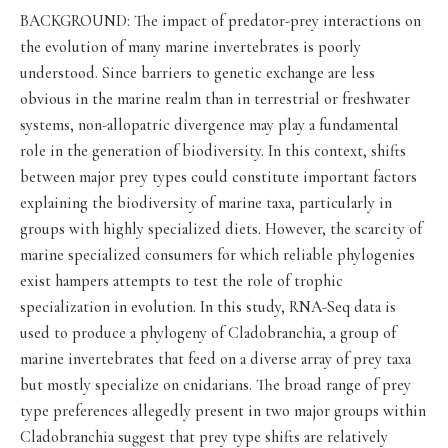
BACKGROUND: The impact of predator-prey interactions on
the evolution of many marine invertebrates is poorly
understood. Since barriers to genetic exchange are less
obvious in the marine realm than in terrestrial or freshwater
systems, non-allopatric divergence may play a fundamental
role in the generation of biodiversity. In this context, shifts
between major prey types could constitute important factors
explaining the biodiversity of marine taxa, particularly in
groups with highly specialized diets. However, the scarcity of
marine specialized consumers for which reliable phylogenies
exist hampers attempts to test the role of trophic
specialization in evolution. In this study, RNA-Seq data is
used to produce a phylogeny of Cladobranchia, a group of
marine invertebrates that feed on a diverse array of prey taxa
but mostly specialize on cnidarians. The broad range of prey
type preferences allegedly present in two major groups within
Cladobranchia suggest that prey type shifts are relatively