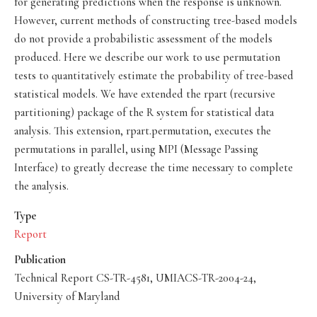
for generating predictions when the response is unknown.
However, current methods of constructing tree-based models
do not provide a probabilistic assessment of the models
produced. Here we describe our work to use permutation
tests to quantitatively estimate the probability of tree-based
statistical models. We have extended the rpart (recursive
partitioning) package of the R system for statistical data
analysis. This extension, rpart.permutation, executes the
permutations in parallel, using MPI (Message Passing
Interface) to greatly decrease the time necessary to complete
the analysis.
Type
Report
Publication
Technical Report CS-TR-4581, UMIACS-TR-2004-24,
University of Maryland