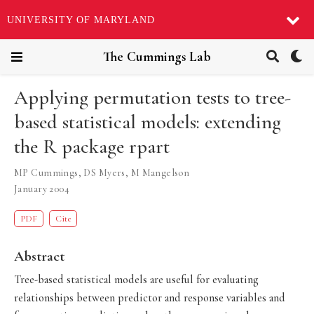
UNIVERSITY OF MARYLAND
The Cummings Lab
Applying permutation tests to tree-
based statistical models: extending
the R package rpart
MP Cummings
,
DS Myers
,
M Mangelson
January 2004
PDF
Cite
Abstract
Tree-based statistical models are useful for evaluating
relationships between predictor and response variables and