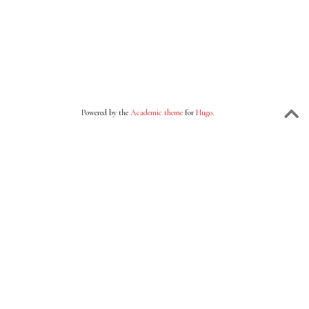
Powered by the
Academic theme
for
Hugo
.