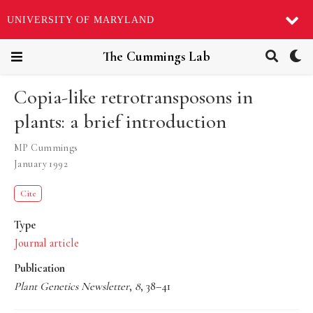
UNIVERSITY OF MARYLAND
The Cummings Lab
Copia-like retrotransposons in
plants: a brief introduction
MP Cummings
January 1992
Cite
Type
Journal article
Publication
Plant Genetics Newsletter
,
8
, 38–41