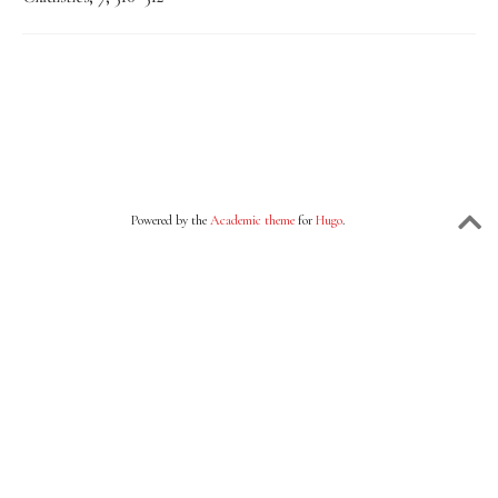
Powered by the
Academic theme
for
Hugo
.