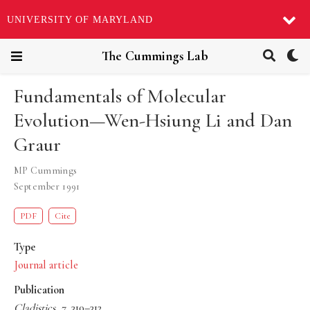
UNIVERSITY OF MARYLAND
The Cummings Lab
Fundamentals of Molecular
Evolution—Wen-Hsiung Li and Dan
Graur
MP Cummings
September 1991
PDF
Cite
Type
Journal article
Publication
Cladistics
,
7
, 310–312