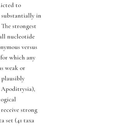
icted to
 substantially in
 The strongest
all nucleotide
nonymous versus
 for which any
as weak or
 plausibly
 Apoditrysia),
logical
 receive strong
a set (41 taxa