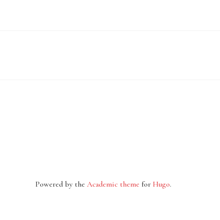
Powered by the
Academic theme
for
Hugo
.