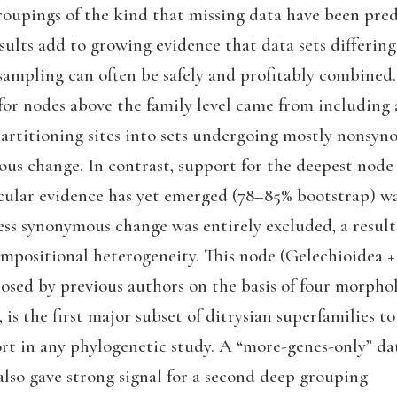
roupings of the kind that missing data have been pred
ults add to growing evidence that data sets differing
sampling can often be safely and profitably combined.
for nodes above the family level came from including 
partitioning sites into sets undergoing mostly nonsy
us change. In contrast, support for the deepest node
cular evidence has yet emerged (78–85% bootstrap) w
ess synonymous change was entirely excluded, a result
ompositional heterogeneity. This node (Gelechioidea +
osed by previous authors on the basis of four morpho
is the first major subset of ditrysian superfamilies to
ort in any phylogenetic study. A “more-genes-only” dat
also gave strong signal for a second deep grouping