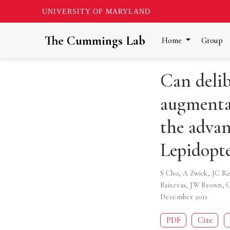
UNIVERSITY OF MARYLAND
The Cummings Lab
Home
Group
Can delib
augmenta
the advan
Lepidopte
S Cho
,
A Zwick
,
JC Re
Baixeras
,
JW Brown
,
C
December 2011
PDF
Cite