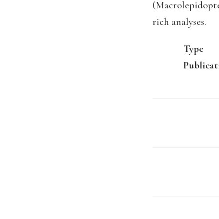
(Macrolepidopte
rich analyses.
Type
Publicat