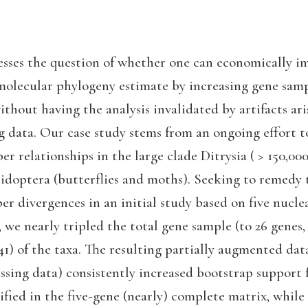
esses the question of whether one can economically i
 molecular phylogeny estimate by increasing gene samp
without having the analysis invalidated by artifacts ar
g data. Our case study stems from an ongoing effort t
r relationships in the large clade Ditrysia ( > 150,000
pidoptera (butterflies and moths). Seeking to remedy 
er divergences in an initial study based on five nucle
, we nearly tripled the total gene sample (to 26 genes,
(41) of the taxa. The resulting partially augmented da
ssing data) consistently increased bootstrap support 
ified in the five-gene (nearly) complete matrix, whil