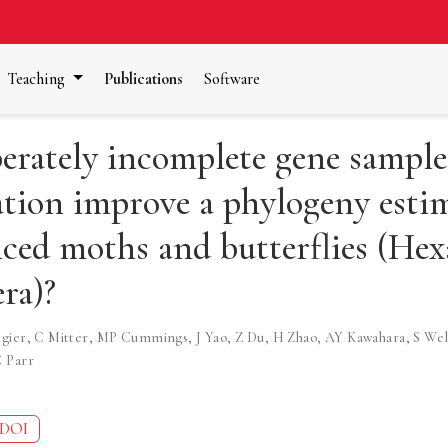
Teaching
Publications
Software
erately incomplete gene sample
tion improve a phylogeny estim
ced moths and butterflies (Hex
ra)?
gier
,
C Mitter
,
MP Cummings
,
J Yao
,
Z Du
,
H Zhao
,
AY Kawahara
,
S Wel
 Parr
DOI