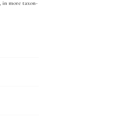
, in more taxon-