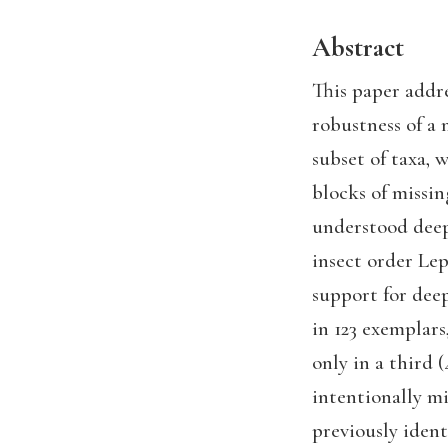
Abstract
This paper addr
robustness of a
subset of taxa, 
blocks of missin
understood deepe
insect order Le
support for deep
in 123 exemplars
only in a third 
intentionally mi
previously ident