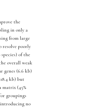
mprove the
ling in only a
ising from large
o resolve poorly
 species) of the
the overall weak
ar genes (6.6 kb)
 18.4 kb) but
ta matrix (45%
for groupings
e introducing no