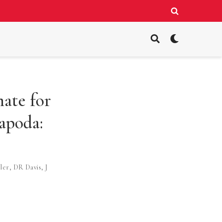
ate for
apoda:
ler
,
DR Davis
,
J