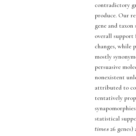
contradictory g
produce. Our res
gene and taxon 
overall support 
changes, while 
mostly synonymo
persuasive mole
nonexistent unl
attributed to c
tentatively prop
synapomorphies, 
statistical supp
t
i
m
e
s
26 genes) 