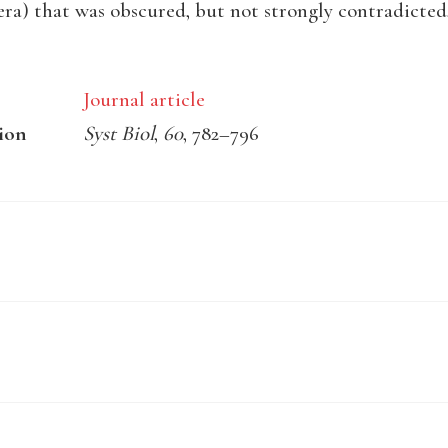
ra) that was obscured, but not strongly contradicted
Journal article
ion
Syst Biol
,
60
, 782–796