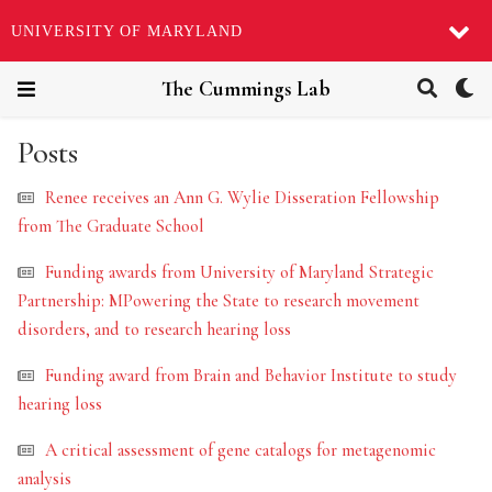
UNIVERSITY OF MARYLAND
The Cummings Lab
Posts
Renee receives an Ann G. Wylie Disseration Fellowship
from The Graduate School
Funding awards from University of Maryland Strategic
Partnership: MPowering the State to research movement
disorders, and to research hearing loss
Funding award from Brain and Behavior Institute to study
hearing loss
A critical assessment of gene catalogs for metagenomic
analysis