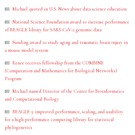
Michael quoted in U.S. News about data science education
National Science Foundation award to increase performance
of BEAGLE library for SARS-CoV-2 genomic data
Funding award to study aging and traumatic brain injury in
a mouse model system
Renee receives fellowship from the COMBINE
(Computation and Mathematics for Biological Networks)
Program
Michael named Director of the Center for Bioinformatics
and Computational Biology
BEAGLE 3: improved performance, scaling, and usability
for a high-performance computing library for statistical
phylogenetics