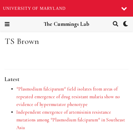
UNIVERSITY OF MARYLAND
The Cummings Lab
TS Brown
Latest
*Plasmodium falciparum* field isolates from areas of
repeated emergence of drug resistant malaria show no
evidence of hypermutator phenotype
Independent emergence of artemisinin resistance
mutations among *Plasmodium falciparum* in Southeast
Asia