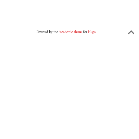
Powered by the
Academic theme
for
Hugo
.