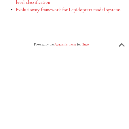
level classification
Evolutionary framework for Lepidoptera model systems
Powered by the
Academic theme
for
Hugo
.