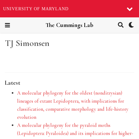
UNIVERSITY OF MARYLAND
The Cummings Lab
TJ Simonsen
Latest
A molecular phylogeny for the oldest (nonditrysian)
lineages of extant Lepidoptera, with implications for
classification, comparative morphology and life-history
evolution
A molecular phylogeny for the pyraloid moths
(Lepidoptera: Pyraloidea) and its implications for higher-