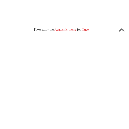
Powered by the
Academic theme
for
Hugo
.