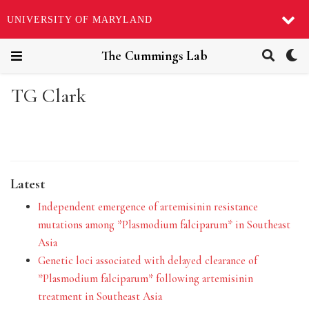
UNIVERSITY OF MARYLAND
The Cummings Lab
TG Clark
Latest
Independent emergence of artemisinin resistance
mutations among *Plasmodium falciparum* in Southeast
Asia
Genetic loci associated with delayed clearance of
*Plasmodium falciparum* following artemisinin
treatment in Southeast Asia