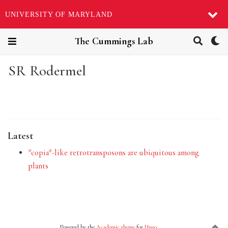
UNIVERSITY OF MARYLAND
The Cummings Lab
SR Rodermel
Latest
*copia*-like retrotransposons are ubiquitous among
plants
Powered by the
Academic theme
for
Hugo
.