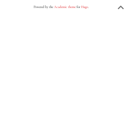
Powered by the
Academic theme
for
Hugo
.