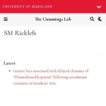
UNIVERSITY OF MARYLAND
The Cummings Lab
SM Ricklefs
Latest
Genetic loci associated with delayed clearance of
*Plasmodium falciparum* following artemisinin
treatment in Southeast Asia