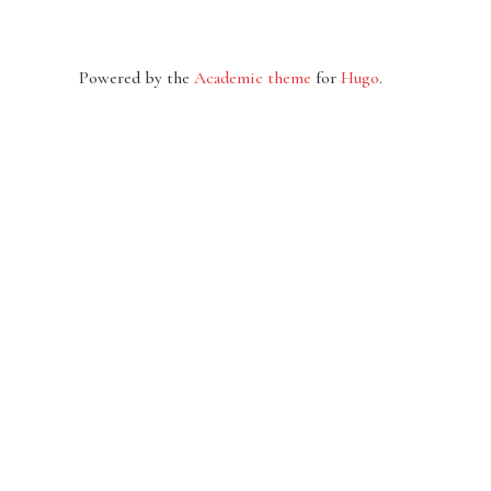
Powered by the
Academic theme
for
Hugo
.