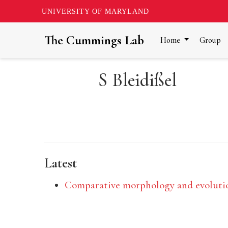
UNIVERSITY OF MARYLAND
The Cummings Lab
Home
Group
S Bleidißel
Latest
Comparative morphology and evolutio