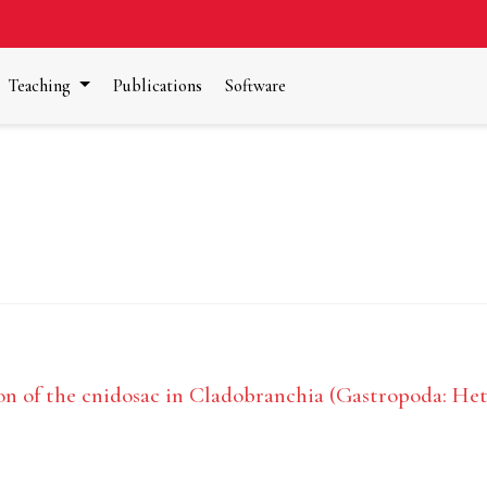
Teaching
Publications
Software
n of the cnidosac in Cladobranchia (Gastropoda: He