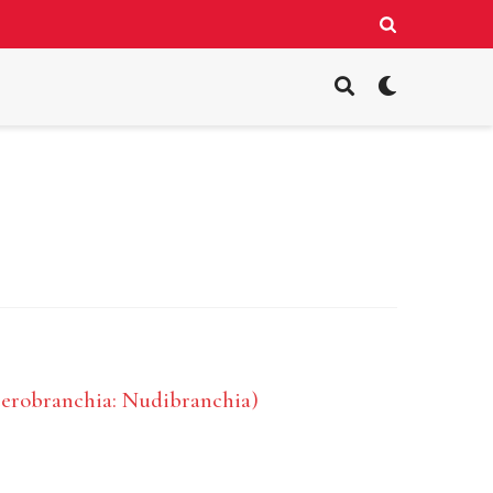
terobranchia: Nudibranchia)