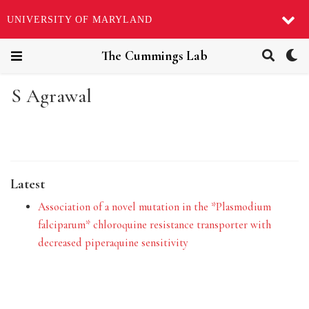
UNIVERSITY OF MARYLAND
The Cummings Lab
S Agrawal
Latest
Association of a novel mutation in the *Plasmodium
falciparum* chloroquine resistance transporter with
decreased piperaquine sensitivity