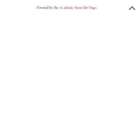
Powered by the
Academic theme
for
Hugo
.