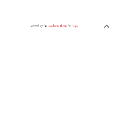
Powered by the
Academic theme
for
Hugo
.