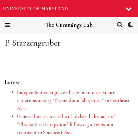
UNIVERSITY OF MARYLAND
The Cummings Lab
P Starzengruber
Latest
Independent emergence of artemisinin resistance
mutations among *Plasmodium falciparum* in Southeast
Asia
Genetic loci associated with delayed clearance of
*Plasmodium falciparum* following artemisinin
treatment in Southeast Asia