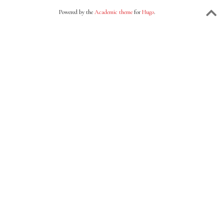
Powered by the
Academic theme
for
Hugo
.