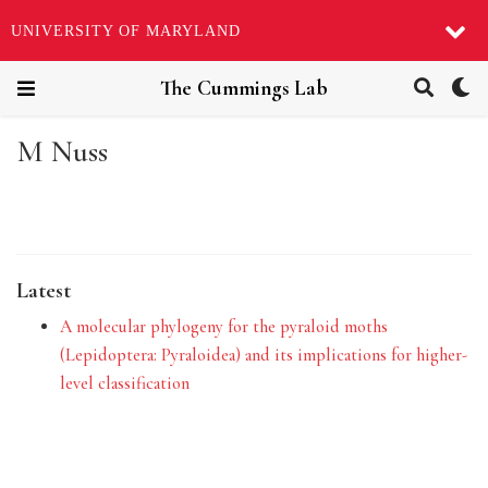
UNIVERSITY OF MARYLAND
The Cummings Lab
M Nuss
Latest
A molecular phylogeny for the pyraloid moths
(Lepidoptera: Pyraloidea) and its implications for higher-
level classification