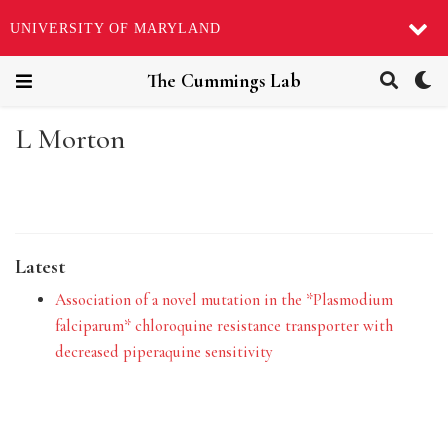
UNIVERSITY OF MARYLAND
The Cummings Lab
L Morton
Latest
Association of a novel mutation in the *Plasmodium
falciparum* chloroquine resistance transporter with
decreased piperaquine sensitivity