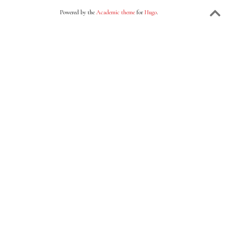
Powered by the
Academic theme
for
Hugo
.