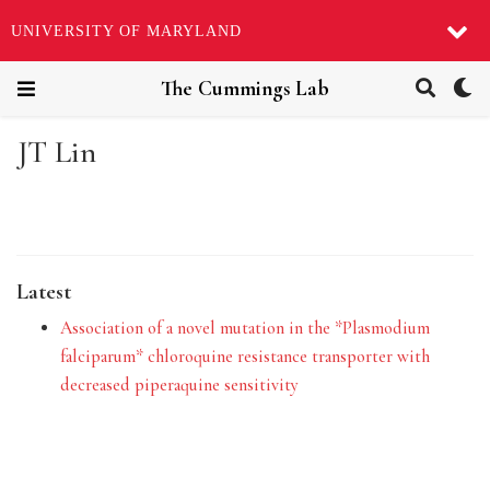
UNIVERSITY OF MARYLAND
The Cummings Lab
JT Lin
Latest
Association of a novel mutation in the *Plasmodium
falciparum* chloroquine resistance transporter with
decreased piperaquine sensitivity