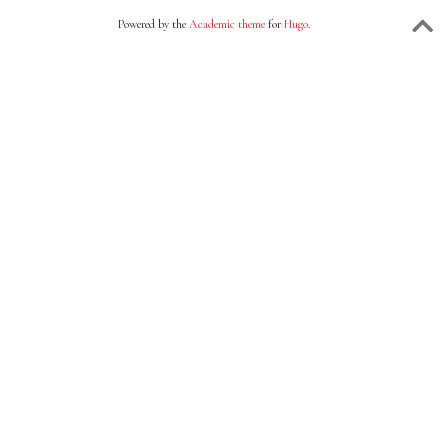
Powered by the
Academic theme
for
Hugo
.