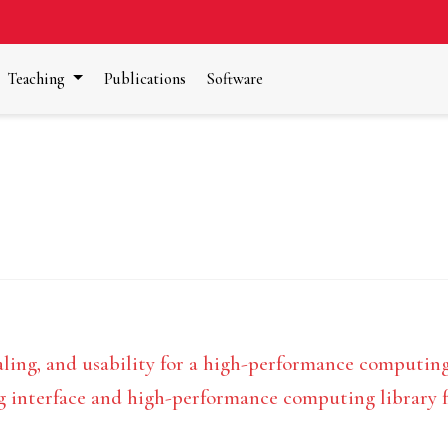
Teaching
Publications
Software
ng, and usability for a high-performance computing l
nterface and high-performance computing library for