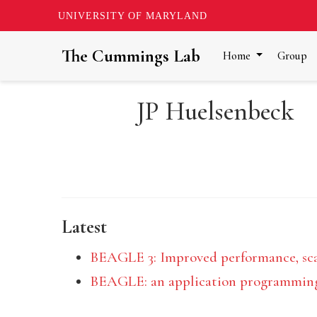
UNIVERSITY OF MARYLAND
The Cummings Lab
Home
Group
JP Huelsenbeck
Latest
BEAGLE 3: Improved performance, scali
BEAGLE: an application programming i