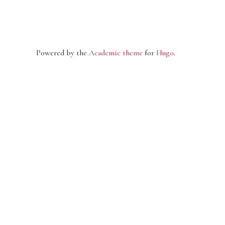
Powered by the
Academic theme
for
Hugo
.