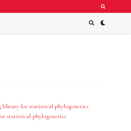
ibrary for statistical phylogenetics
 statistical phylogenetics