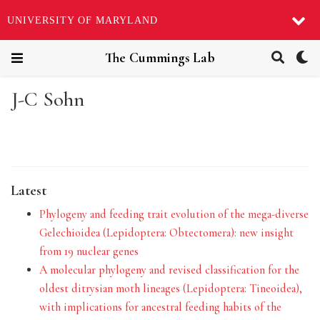
UNIVERSITY OF MARYLAND
The Cummings Lab
J-C Sohn
Latest
Phylogeny and feeding trait evolution of the mega-diverse
Gelechioidea (Lepidoptera: Obtectomera): new insight
from 19 nuclear genes
A molecular phylogeny and revised classification for the
oldest ditrysian moth lineages (Lepidoptera: Tineoidea),
with implications for ancestral feeding habits of the