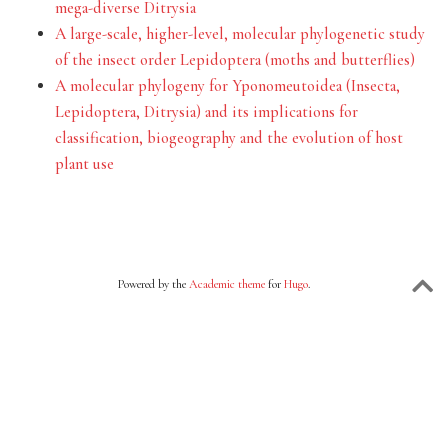
mega-diverse Ditrysia
A large-scale, higher-level, molecular phylogenetic study
of the insect order Lepidoptera (moths and butterflies)
A molecular phylogeny for Yponomeutoidea (Insecta,
Lepidoptera, Ditrysia) and its implications for
classification, biogeography and the evolution of host
plant use
Powered by the
Academic theme
for
Hugo
.