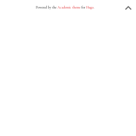
Powered by the
Academic theme
for
Hugo
.