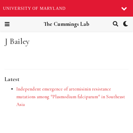
UNIVERSITY OF MARYLAND
The Cummings Lab
J Bailey
Latest
Independent emergence of artemisinin resistance
mutations among *Plasmodium falciparum* in Southeast
Asia