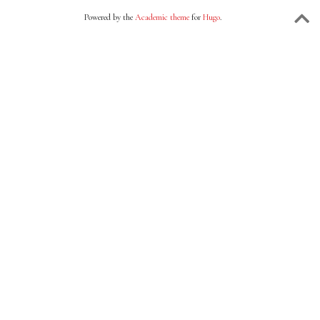
Powered by the
Academic theme
for
Hugo
.