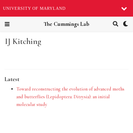
UNIVERSITY OF MARYLAND
The Cummings Lab
IJ Kitching
Latest
Toward reconstructing the evolution of advanced moths
and butterflies (Lepidoptera: Ditrysia): an initial
molecular study