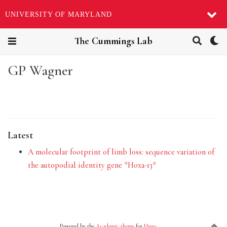
UNIVERSITY OF MARYLAND
The Cummings Lab
GP Wagner
Latest
A molecular footprint of limb loss: sequence variation of
the autopodial identity gene *Hoxa-13*
Powered by the
Academic theme
for
Hugo
.