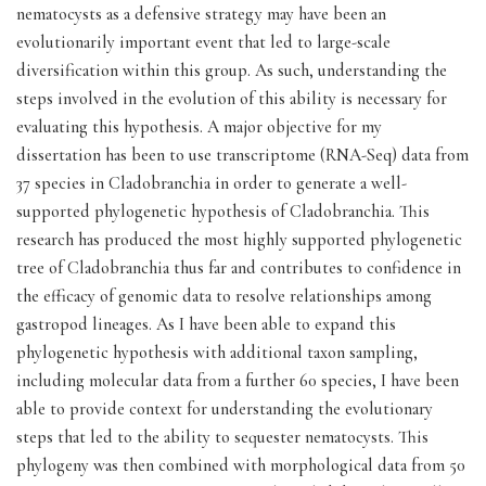
nematocysts as a defensive strategy may have been an
evolutionarily important event that led to large-scale
diversification within this group. As such, understanding the
steps involved in the evolution of this ability is necessary for
evaluating this hypothesis. A major objective for my
dissertation has been to use transcriptome (RNA-Seq) data from
37 species in Cladobranchia in order to generate a well-
supported phylogenetic hypothesis of Cladobranchia. This
research has produced the most highly supported phylogenetic
tree of Cladobranchia thus far and contributes to confidence in
the efficacy of genomic data to resolve relationships among
gastropod lineages. As I have been able to expand this
phylogenetic hypothesis with additional taxon sampling,
including molecular data from a further 60 species, I have been
able to provide context for understanding the evolutionary
steps that led to the ability to sequester nematocysts. This
phylogeny was then combined with morphological data from 50