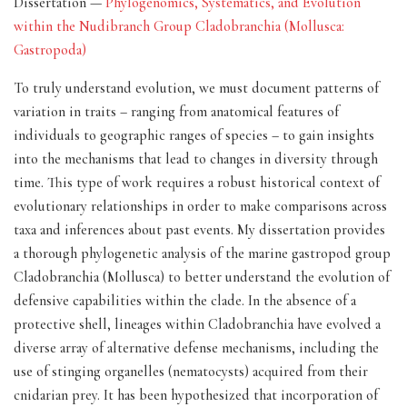
Dissertation —
Phylogenomics, Systematics, and Evolution
within the Nudibranch Group Cladobranchia (Mollusca:
Gastropoda)
To truly understand evolution, we must document patterns of
variation in traits – ranging from anatomical features of
individuals to geographic ranges of species – to gain insights
into the mechanisms that lead to changes in diversity through
time. This type of work requires a robust historical context of
evolutionary relationships in order to make comparisons across
taxa and inferences about past events. My dissertation provides
a thorough phylogenetic analysis of the marine gastropod group
Cladobranchia (Mollusca) to better understand the evolution of
defensive capabilities within the clade. In the absence of a
protective shell, lineages within Cladobranchia have evolved a
diverse array of alternative defense mechanisms, including the
use of stinging organelles (nematocysts) acquired from their
cnidarian prey. It has been hypothesized that incorporation of