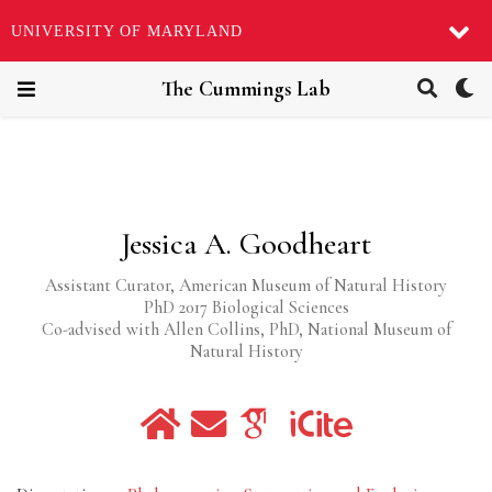
UNIVERSITY OF MARYLAND
The Cummings Lab
Jessica A. Goodheart
Assistant Curator, American Museum of Natural History
PhD 2017 Biological Sciences
Co-advised with Allen Collins, PhD, National Museum of
Natural History