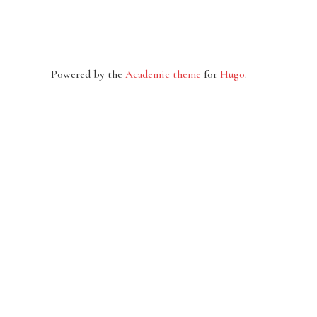
Powered by the
Academic theme
for
Hugo
.