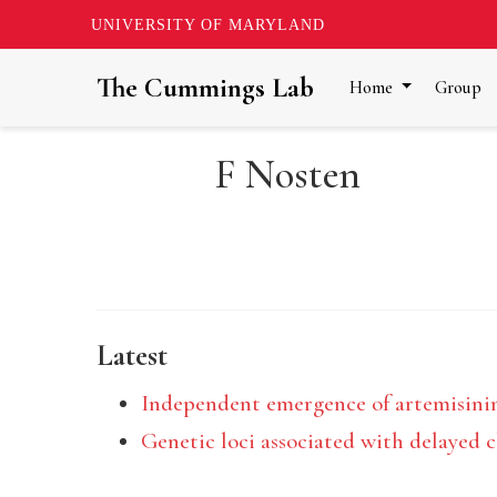
UNIVERSITY OF MARYLAND
The Cummings Lab
Home
Group
F Nosten
Latest
Independent emergence of artemisini
Genetic loci associated with delayed 