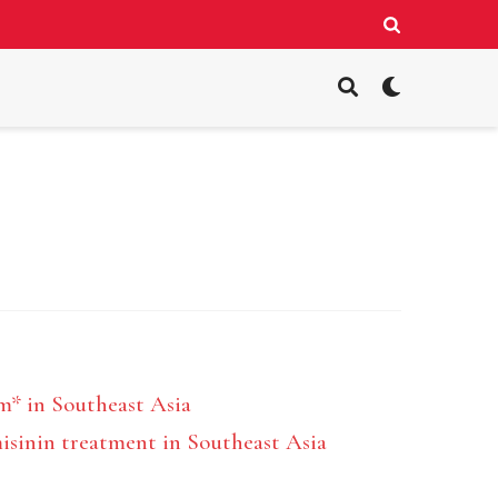
m* in Southeast Asia
misinin treatment in Southeast Asia