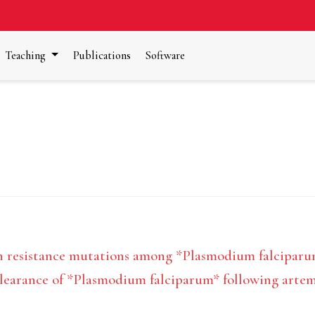
Teaching
Publications
Software
n resistance mutations among *Plasmodium falciparu
clearance of *Plasmodium falciparum* following arte