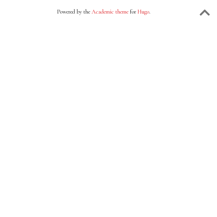
Powered by the
Academic theme
for
Hugo
.