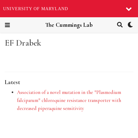
UNIVERSITY OF MARYLAND
The Cummings Lab
EF Drabek
Latest
Association of a novel mutation in the *Plasmodium
falciparum* chloroquine resistance transporter with
decreased piperaquine sensitivity