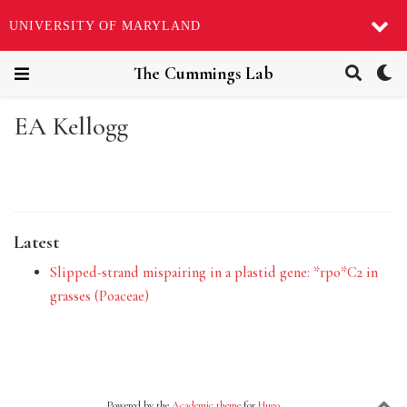
UNIVERSITY OF MARYLAND
The Cummings Lab
EA Kellogg
Latest
Slipped-strand mispairing in a plastid gene: *rpo*C2 in
grasses (Poaceae)
Powered by the
Academic theme
for
Hugo
.