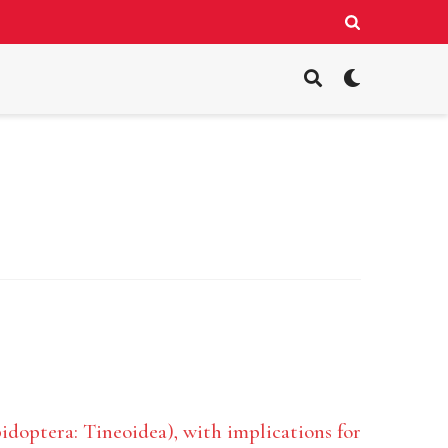
pidoptera: Tineoidea), with implications for