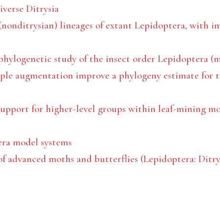
iverse Ditrysia
nonditrysian) lineages of extant Lepidoptera, with im
 phylogenetic study of the insect order Lepidoptera (
ple augmentation improve a phylogeny estimate for t
upport for higher-level groups within leaf-mining mo
era model systems
f advanced moths and butterflies (Lepidoptera: Ditrys