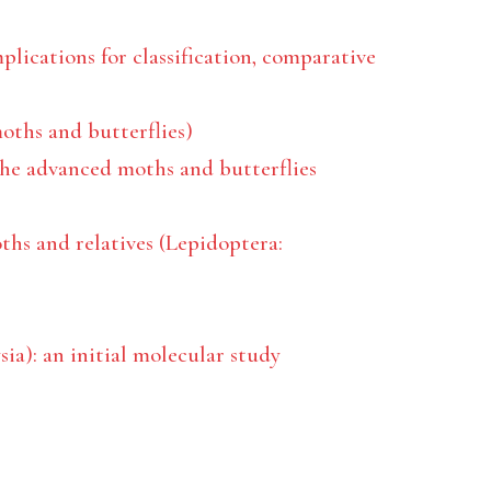
plications for classification, comparative
moths and butterflies)
he advanced moths and butterflies
ths and relatives (Lepidoptera:
ia): an initial molecular study