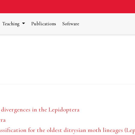
Teaching
Publications
Software
 divergences in the Lepidoptera
era
sification for the oldest ditrysian moth lineages (Le