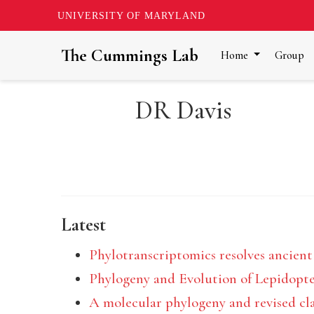
UNIVERSITY OF MARYLAND
The Cummings Lab
Home
Group
DR Davis
Latest
Phylotranscriptomics resolves ancient
Phylogeny and Evolution of Lepidopt
A molecular phylogeny and revised clas