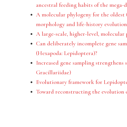
ancestral feeding habits of the mega-d
A molecular phylogeny for the oldest (
morphology and life-history evolution
A large-scale, higher-level, molecular
Can deliberately incomplete gene sam
(Hexapoda: Lepidoptera)?
Increased gene sampling strengthens s
Gracillariidae)
Evolutionary framework for Lepidopt
Toward reconstructing the evolution o