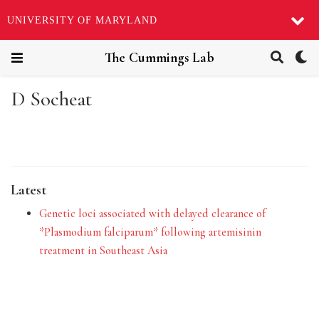
UNIVERSITY OF MARYLAND
The Cummings Lab
D Socheat
Latest
Genetic loci associated with delayed clearance of
*Plasmodium falciparum* following artemisinin
treatment in Southeast Asia