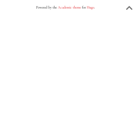
Powered by the
Academic theme
for
Hugo
.