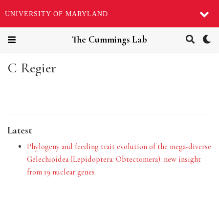
UNIVERSITY OF MARYLAND
The Cummings Lab
C Regier
Latest
Phylogeny and feeding trait evolution of the mega-diverse
Gelechioidea (Lepidoptera: Obtectomera): new insight
from 19 nuclear genes