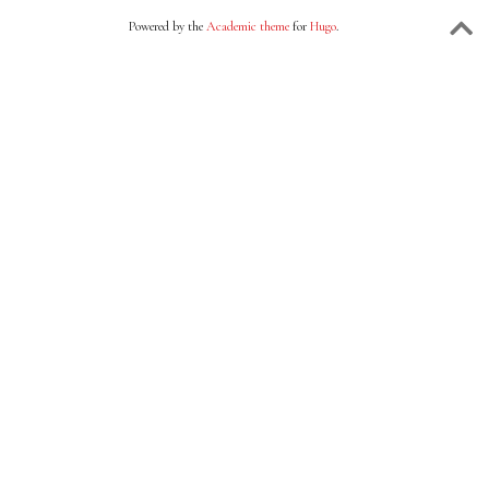
Powered by the
Academic theme
for
Hugo
.