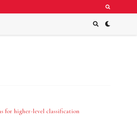
 for higher-level classification