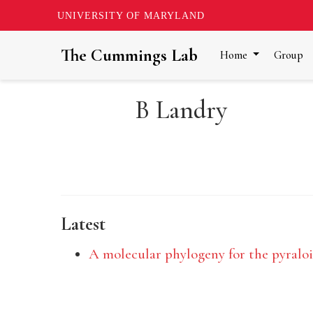
UNIVERSITY OF MARYLAND
The Cummings Lab
Home
Group
B Landry
Latest
A molecular phylogeny for the pyraloid