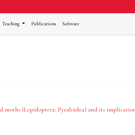
Teaching
Publications
Software
 moths (Lepidoptera: Pyraloidea) and its implications