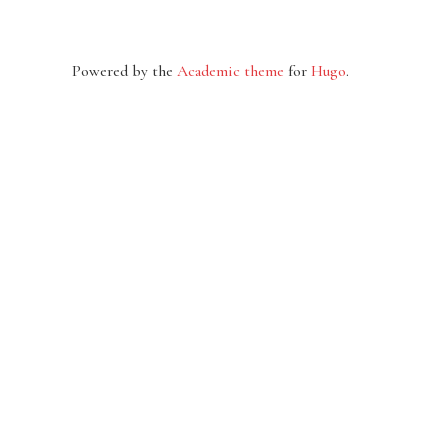
Powered by the
Academic theme
for
Hugo
.