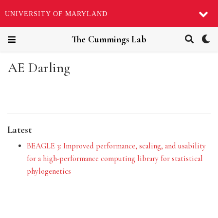
UNIVERSITY OF MARYLAND
The Cummings Lab
AE Darling
Latest
BEAGLE 3: Improved performance, scaling, and usability
for a high-performance computing library for statistical
phylogenetics