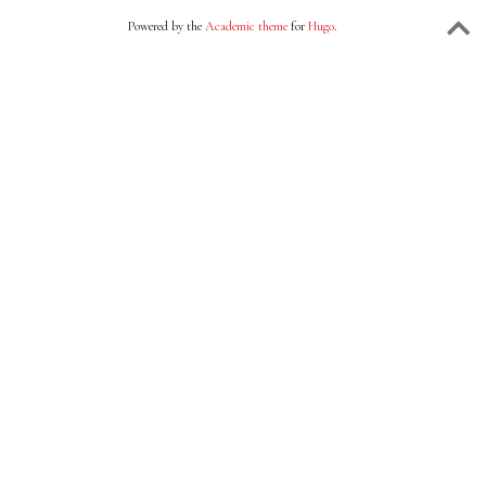
Powered by the
Academic theme
for
Hugo
.