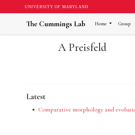
UNIVERSITY OF MARYLAND
The Cummings Lab
Home
Group
A Preisfeld
Latest
Comparative morphology and evolutio