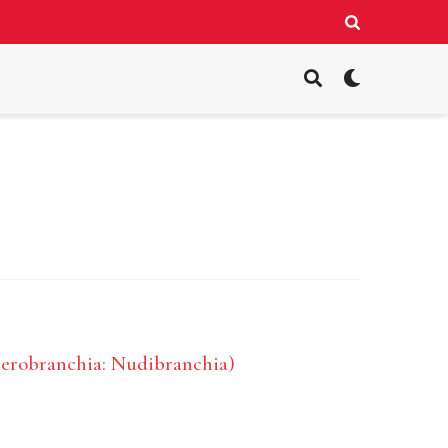
terobranchia: Nudibranchia)