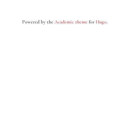
Powered by the
Academic theme
for
Hugo
.