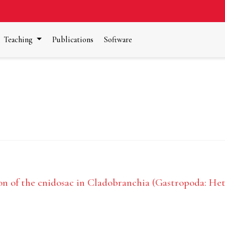
Teaching
Publications
Software
n of the cnidosac in Cladobranchia (Gastropoda: He