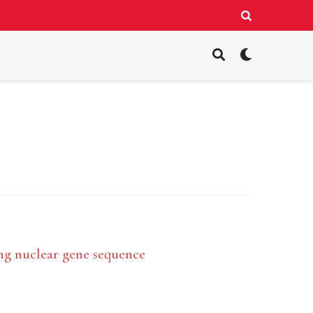
ing nuclear gene sequence