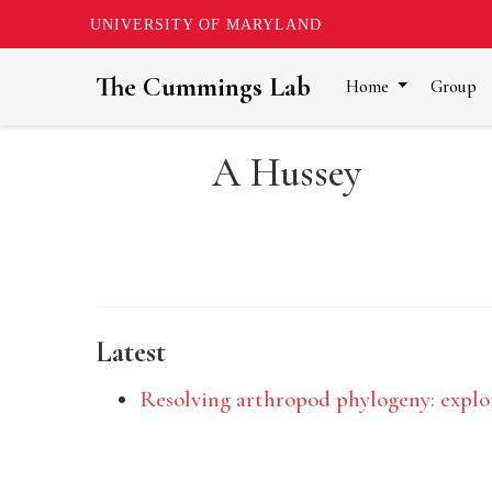
UNIVERSITY OF MARYLAND
The Cummings Lab
Home
Group
A Hussey
Latest
Resolving arthropod phylogeny: explor