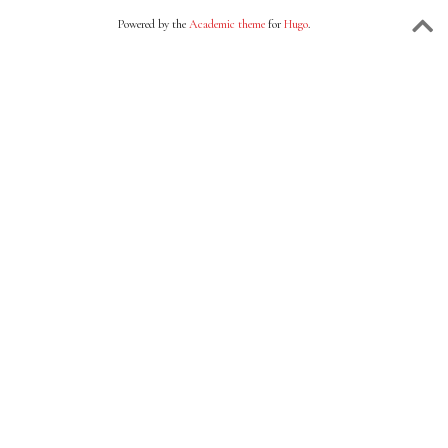
Powered by the
Academic theme
for
Hugo
.