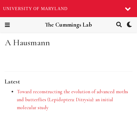
UNIVERSITY OF MARYLAND
The Cummings Lab
A Hausmann
Latest
Toward reconstructing the evolution of advanced moths
and butterflies (Lepidoptera: Ditrysia): an initial
molecular study