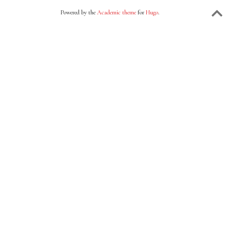
Powered by the
Academic theme
for
Hugo
.