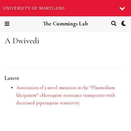
UNIVERSITY OF MARYLAND
The Cummings Lab
A Dwivedi
Latest
Association of a novel mutation in the *Plasmodium
falciparum* chloroquine resistance transporter with
decreased piperaquine sensitivity