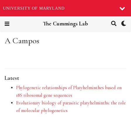
UNIVERSITY OF MARYLAND
The Cummings Lab
A Campos
Latest
Phylogenetic relationships of Platyhelminthes based on
18S ribosomal gene sequences
Evolutionary biology of parasitic platyhelminths: the role
of molecular phylogenetics