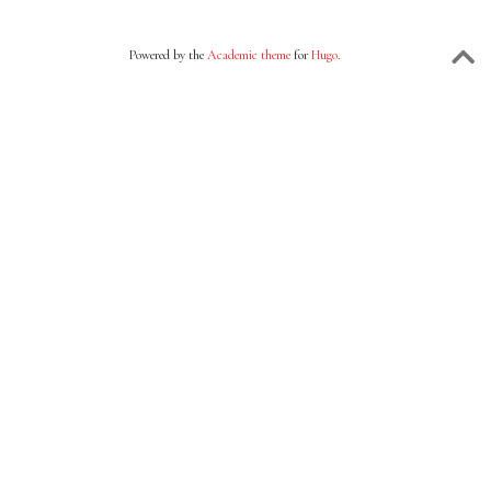
Powered by the
Academic theme
for
Hugo
.